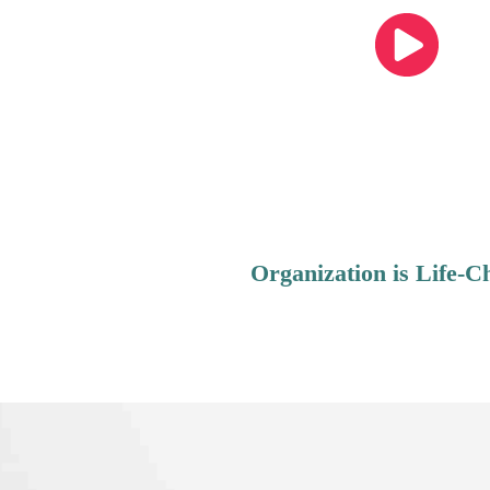
Organization is Life-C