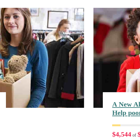
A New Al
Help poo
$4,544
of