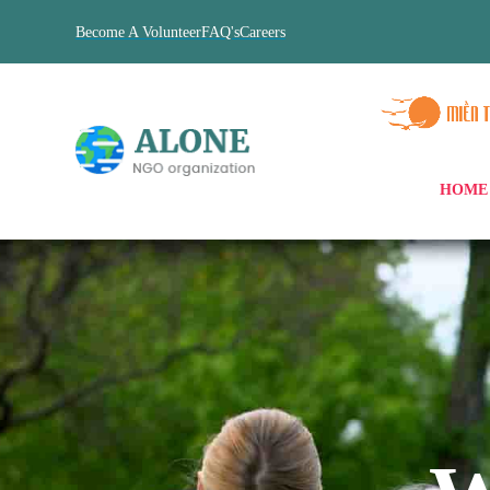
Become A Volunteer
FAQ's
Careers
HOME
xHome Pumori
xHome Saltoro
xHome Hardeol
xHome Nevado
xHome Taboche