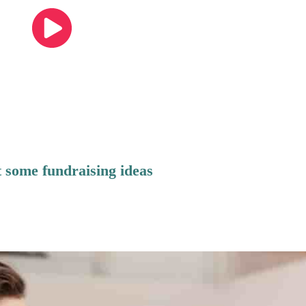
 some fundraising ideas