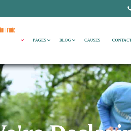
PAGES
BLOG
CAUSES
CONTAC
xHome Galloway
xHome Havsula
xHome Paradis
xHome Wilson