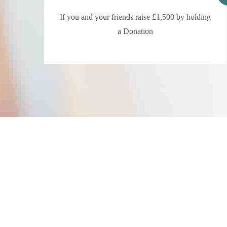
If you and your friends raise £1,500 by holding
a Donation