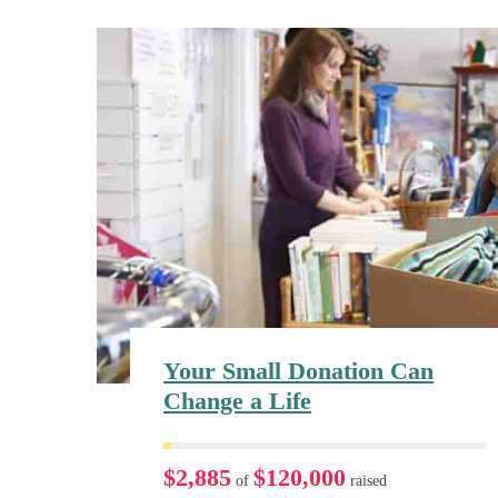
Your Small Donation Can
Change a Life
$2,885
$120,000
of
raised