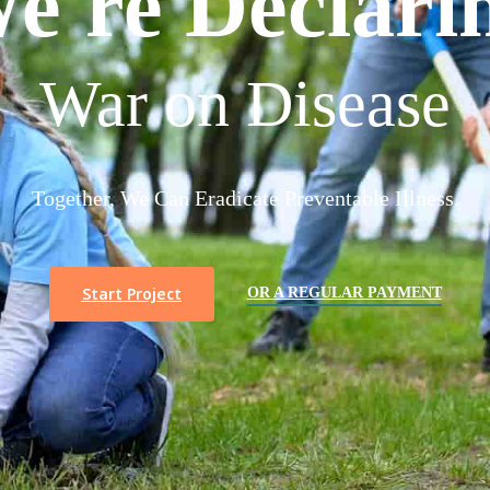
e're Declari
War on Disease
Together, We Can Eradicate Preventable Illness.
Start Project
OR A REGULAR PAYMENT