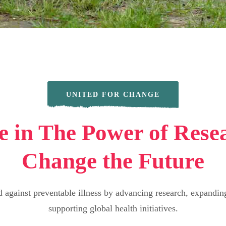
UNITED FOR CHANGE
e in The Power of Rese
Change the Future
d against preventable illness by advancing research, expanding
supporting global health initiatives.