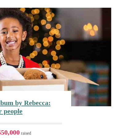
bum by Rebecca:
r people
$50,000
raised