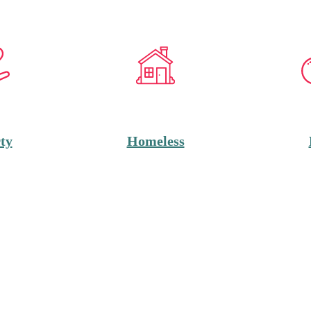
ty
Homeless