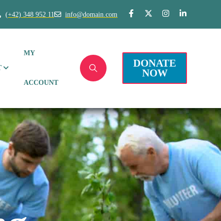
(+42) 348 952 11
info@domain.com
MY
DONATE
T
NOW
ACCOUNT