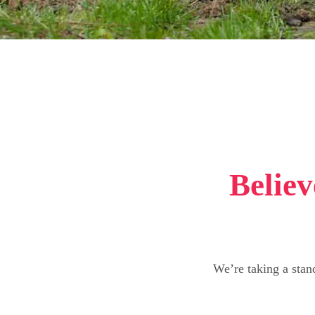
Believ
We’re taking a stan