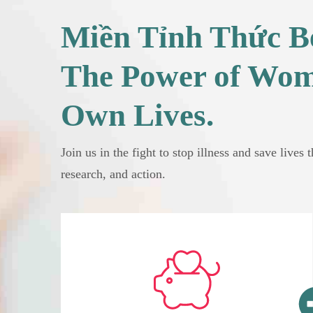
Miền Tỉnh Thức Be
The Power of Wom
Own Lives.
Join us in the fight to stop illness and save lives 
research, and action.