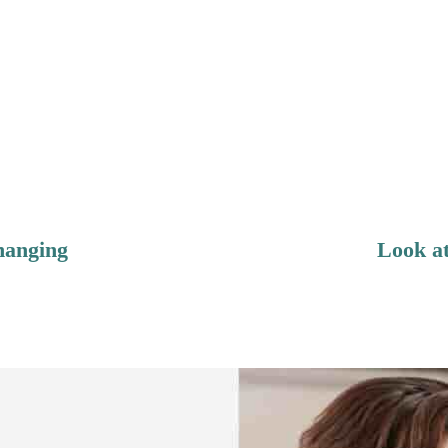
hanging
Look at