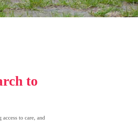
arch to
 access to care, and