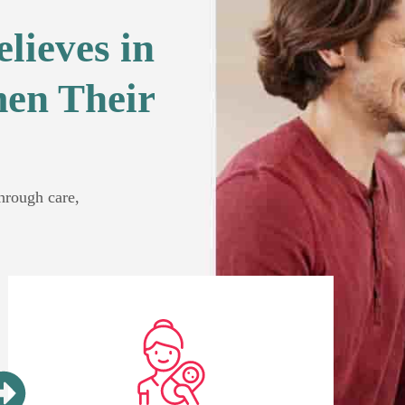
lieves in
en Their
through care,