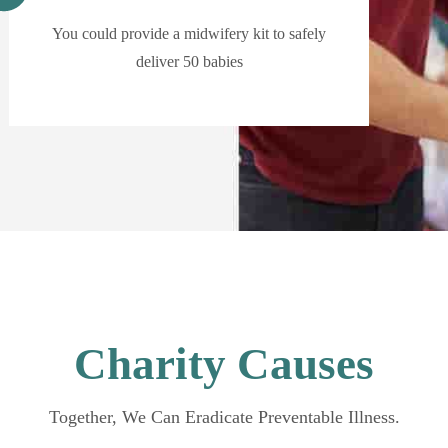
You could provide a midwifery kit to safely
deliver 50 babies
Charity Causes
Together, We Can Eradicate Preventable Illness.