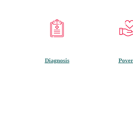
Diagnosis
Pover