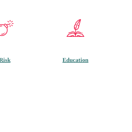
Risk
Education