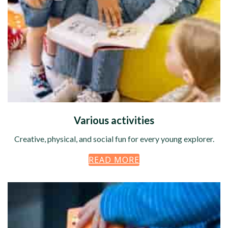
Various activities
Creative, physical, and social fun for every young explorer.
READ MORE