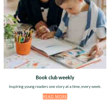
Book club weekly
Inspiring young readers one story at a time, every week.
READ MORE