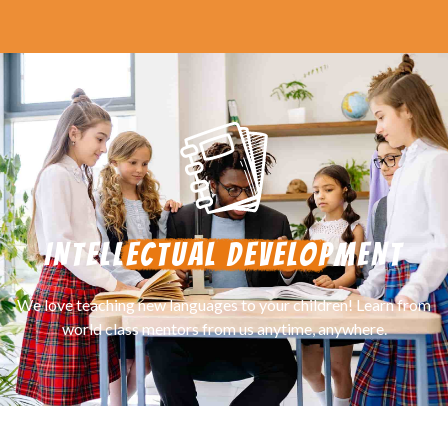
INTELLECTUAL DEVELOPMENT
We love teaching new languages to your children! Learn from
world class mentors from us anytime, anywhere.