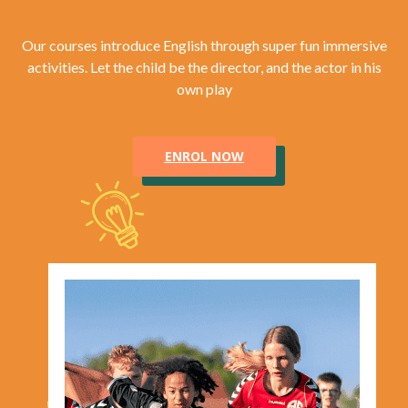
Our courses introduce English through super fun immersive
activities. Let the child be the director, and the actor in his
own play
ENROL NOW