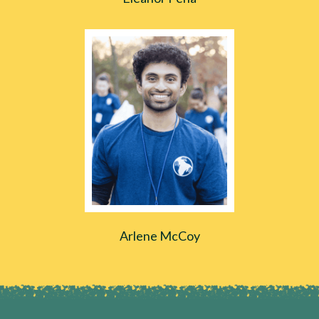
Arlene McCoy