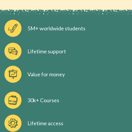
5M+ worldwide students
Lifetime support
Value for money
30k+ Courses
Lifetime access