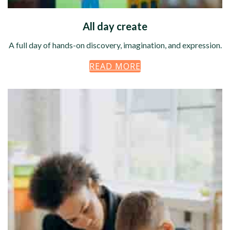
All day create
A full day of hands-on discovery, imagination, and expression.
READ MORE