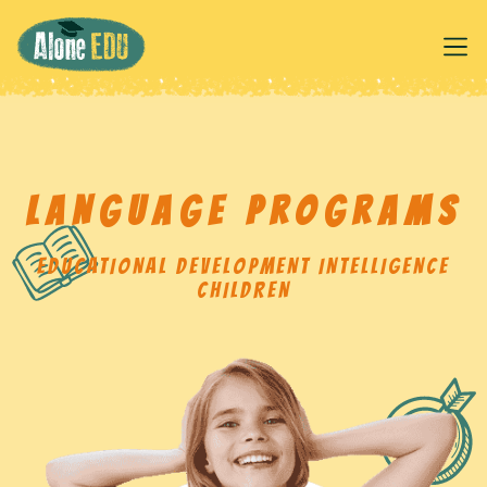
LANGUAGE PROGRAMS
EDUCATIONAL DEVELOPMENT INTELLIGENCE
CHILDREN