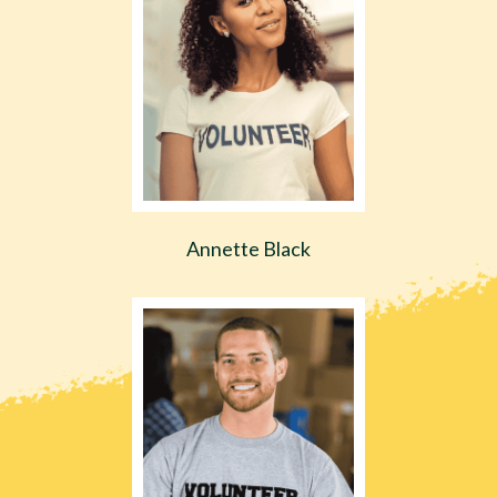
Annette Black