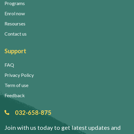
Programs
Enrol now
Resourses
Contact us
Support
FAQ
Privacy Policy
Term of use
Feedback
032-658-875
Join with us today to get latest updates and