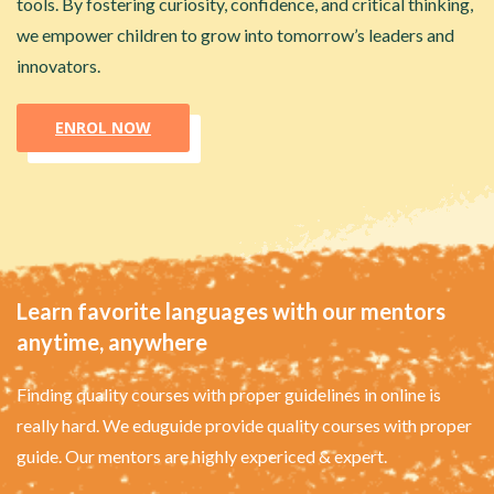
tools. By fostering curiosity, confidence, and critical thinking,
we empower children to grow into tomorrow’s leaders and
innovators.
ENROL NOW
Learn favorite languages with our mentors
anytime, anywhere
Finding quality courses with proper guidelines in online is
really hard. We eduguide provide quality courses with proper
guide. Our mentors are highly expericed & expert.