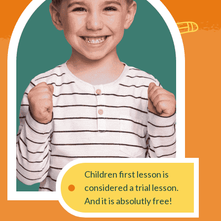
Children first lesson is
considered a trial lesson.
And it is absolutly free!