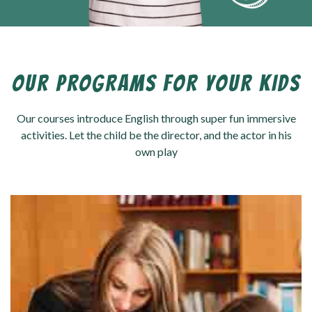
OUR PROGRAMS FOR YOUR KIDS
Our courses introduce English through super fun immersive
activities. Let the child be the director, and the actor in his
own play