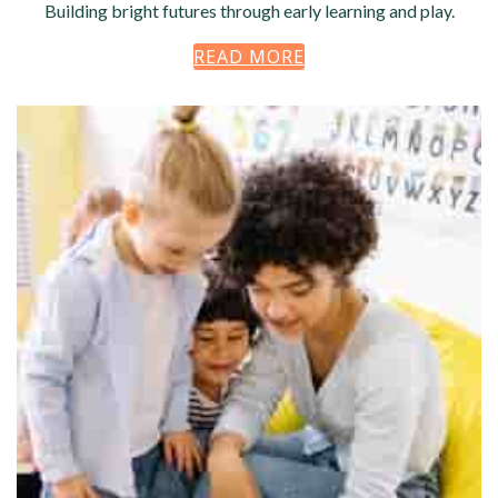
Building bright futures through early learning and play.
READ MORE