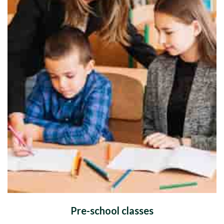
Pre-school classes