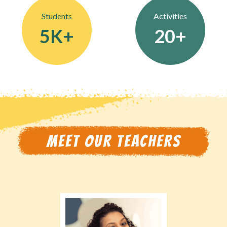
Students
Activities
5
K+
20
+
MEET OUR TEACHERS