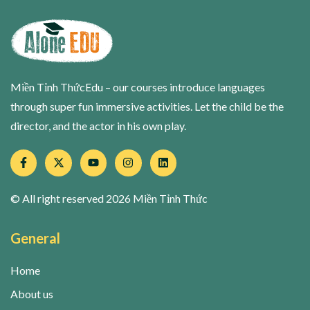
Miền Tỉnh ThứcEdu – our courses introduce languages
through super fun immersive activities. Let the child be the
director, and the actor in his own play.
© All right reserved
2026
Miền Tỉnh Thức
General
Home
About us