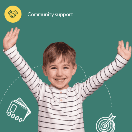
Community support