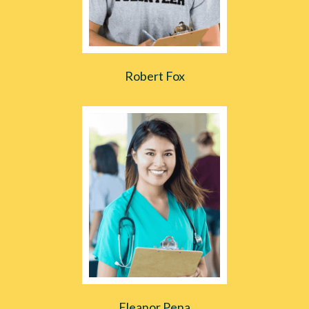
Robert Fox
Eleanor Pena