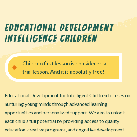
EDUCATIONAL DEVELOPMENT
INTELLIGENCE CHILDREN
Children first lesson is considered a
trial lesson. And it is absolutly free!
Educational Development for Intelligent Children focuses on
nurturing young minds through advanced learning
opportunities and personalized support. We aim to unlock
each child’s full potential by providing access to quality
education, creative programs, and cognitive development