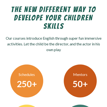
THE NEW DIFFERENT WAY TO
DEVELOPE YOUR CHILDREN
SKILLS
Our courses introduce English through super fun immersive
activities. Let the child be the director, and the actor in his
own play
Schedules
Mentors
250
+
50
+