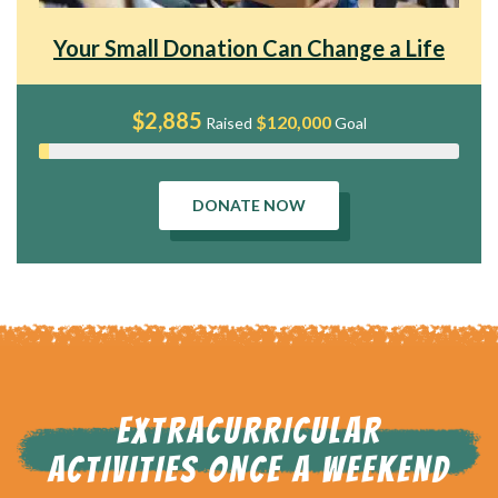
Your Small Donation Can Change a Life
$2,885
$120,000
Raised
Goal
DONATE NOW
EXTRACURRICULAR
ACTIVITIES ONCE A WEEKEND