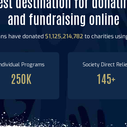
est destination for donati
and fundraising online
ans have donated
$1,125,214,782
to charities usi
ndividual Programs
Society Direct Reli
250
K
145
+