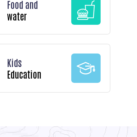
Food and
water
Kids
Education