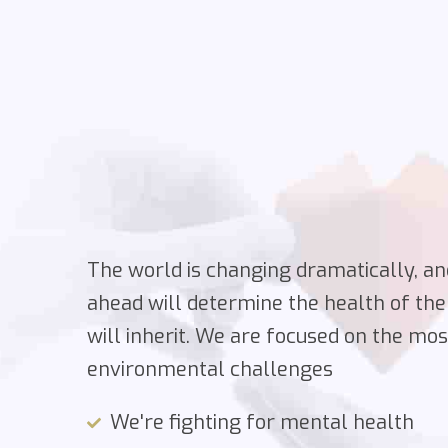
The world is changing dramatically, an
ahead will determine the health of the
will inherit. We are focused on the mo
environmental challenges
We're fighting for mental health