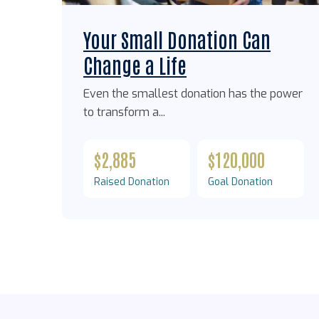
Your Small Donation Can
Change a Life
Even the smallest donation has the power
to transform a...
$2,885
$120,000
Raised Donation
Goal Donation