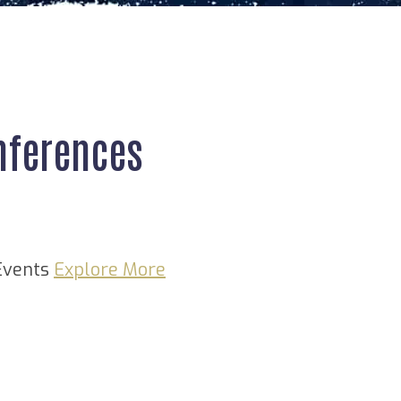
nferences
Events
Explore More