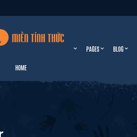
PAGES
BLOG
HOME
xHome Galloway
o
xHome Havsula
l
xHome Paradis
r
o
xHome Wilson