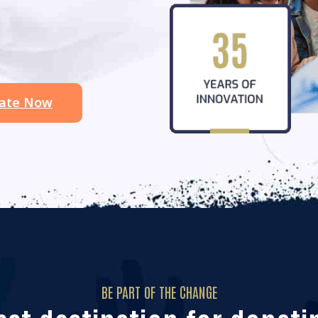
ate Now
BE PART OF THE CHANGE