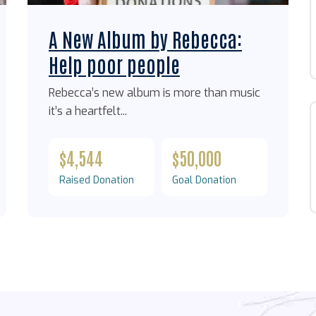
A New Album by Rebecca:
Help poor people
Rebecca’s new album is more than music
it’s a heartfelt...
$4,544
$50,000
Raised Donation
Goal Donation