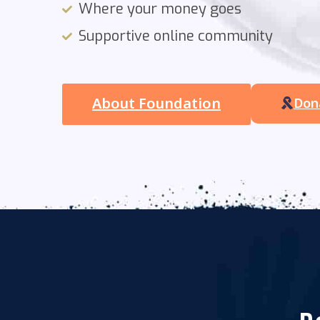
Where your money goes
Supportive online community
About Foundation
Don