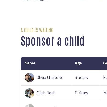
A CHILD IS WAITING
Sponsor a child
Name
Age
G
Olivia Charlotte
3 Years
F
Elijah Noah
11 Years
M