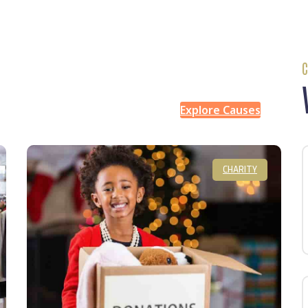
C
Explore Causes
CHARITY