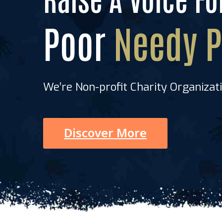
xHome Taboc
Poor
Needy P
We’re Non-profit Charity Organizat
Discover More