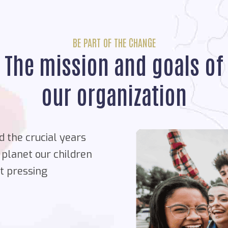
BE PART OF THE CHANGE
The mission and goals of
our organization
d the crucial years
 planet our children
st pressing