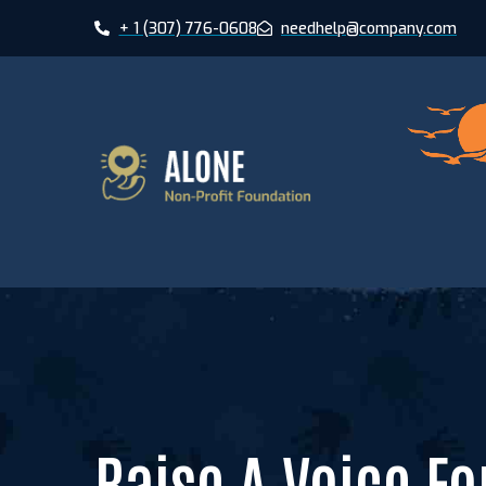
+ 1 (307) 776-0608
needhelp@company.com
xHome Pumori
xHome Saltor
xHome Hardeo
Raise A Voice Fo
xHome Nevad