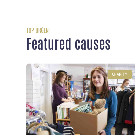
TOP URGENT
Featured causes
CHARITY