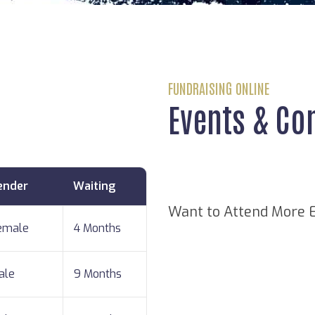
FUNDRAISING ONLINE
Events & Co
ender
Waiting
Want to Attend More 
emale
4 Months
ale
9 Months