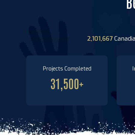
B
2,101,667
Canadi
Projects Completed
I
31,500
+