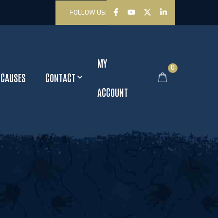
FOLLOW US:
MY
0
CAUSES
CONTACT
ACCOUNT