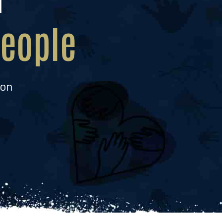
he
eople
ion