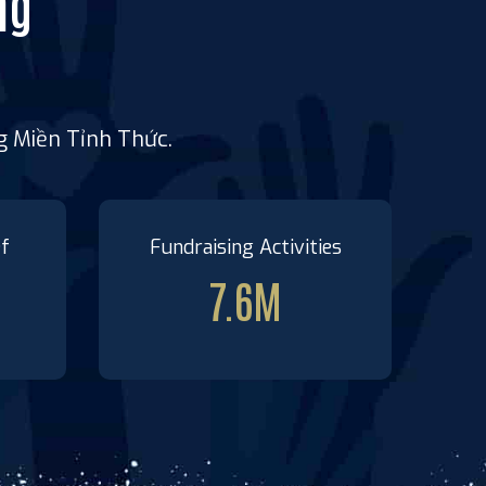
ng
ng Miền Tỉnh Thức.
ef
Fundraising Activities
7.6
M