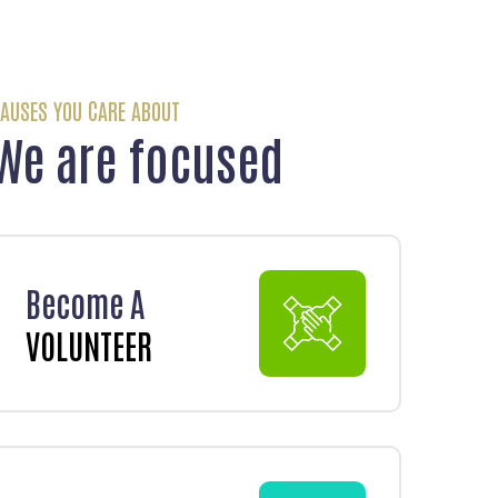
AUSES YOU CARE ABOUT
We are focused
Become A
VOLUNTEER